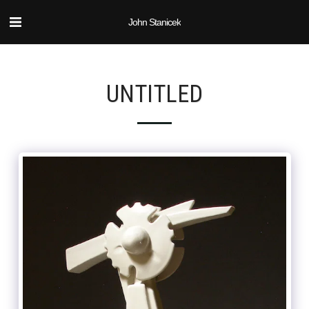
John Stanicek
UNTITLED