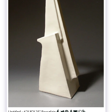
Untitled - 6"X 8"X 25" Porcelain