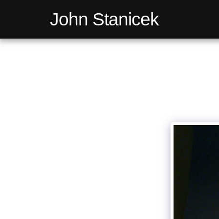
John Stanicek