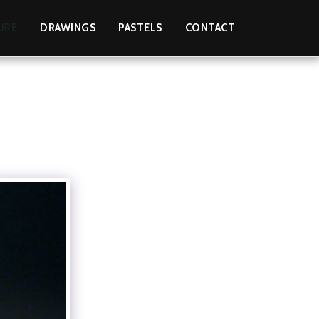
URE
DRAWINGS
PASTELS
CONTACT