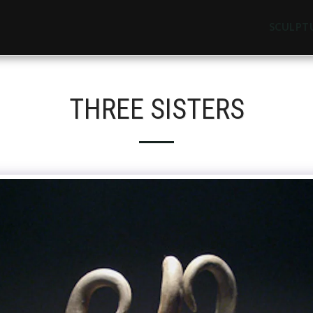
SCULPT
THREE SISTERS