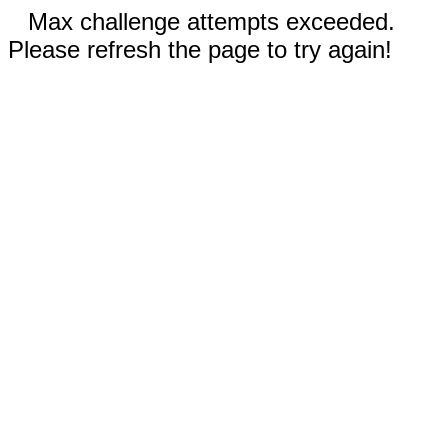
Max challenge attempts exceeded.
Please refresh the page to try again!