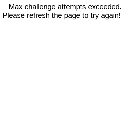
Max challenge attempts exceeded.
Please refresh the page to try again!